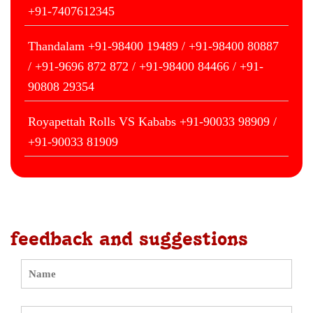
+91-7407612345
Thandalam +91-98400 19489 / +91-98400 80887
/ +91-9696 872 872 / +91-98400 84466 / +91-
90808 29354
Royapettah Rolls VS Kababs +91-90033 98909 /
+91-90033 81909
feedback and suggestions