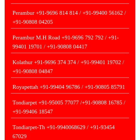
Perambur +91-9696 814 814 / +91-99400 56162 /
+91-90808 04205
Perambur M.H Road +91-9696 792 792 / +91-
99401 19701 / +91-90808 04417
Kolathur +91-9696 374 374 / +91-99401 19702 /
+91-90808 04847
Royapettah +91-99404 96786 / +91-90805 85791
Tondiarpet +91-95005 77077 /+91-90808 16785 /
+91-99406 18547
Tondiarpet-Th +91-9940068629 / +91-93454
67029