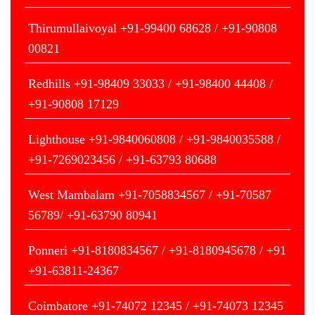
Thirumullaivoyal +91-99400 68628 / +91-90808
00821
Redhills +91-98409 33033 / +91-98400 44408 /
+91-90808 17129
Lighthouse +91-9840060808 / +91-9840035588 /
+91-7269023456 / +91-63793 80688
West Mambalam +91-7058834567 / +91-70587
56789/ +91-63790 80941
Ponneri +91-8180834567 / +91-8180945678 / +91
+91-63811-24367
Coimbatore +91-74072 12345 / +91-74073 12345