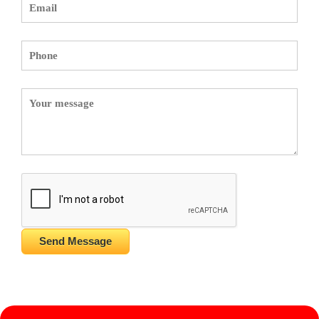
Send Message