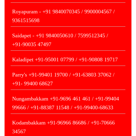
Royapuram - +91 9840070345 / 9900004567 /
9361515698
Saidapet - +91 9840050610 / 7599512345 /
+91-90035 47497
Kaladipet +91-95001 07799 / +91-90808 19717
Parry's +91-99401 19700 / +91-63803 37062 /
+91- 99400 68627
Nungambakkam +91-9696 461 461 / +91-99404
99666 / +91-88387 11548 / +91-99400-68633
Kodambakkam +91-96966 86686 / +91-70666
34567