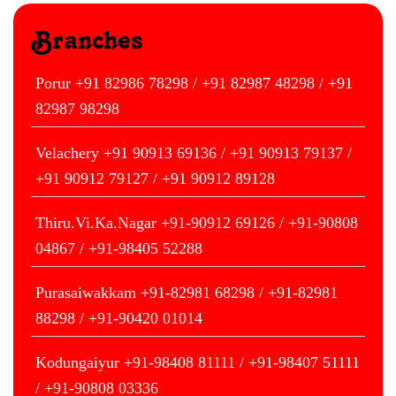
Branches
Porur +91 82986 78298 / +91 82987 48298 / +91
82987 98298
Velachery +91 90913 69136 / +91 90913 79137 /
+91 90912 79127 / +91 90912 89128
Thiru.Vi.Ka.Nagar +91-90912 69126 / +91-90808
04867 / +91-98405 52288
Purasaiwakkam +91-82981 68298 / +91-82981
88298 / +91-90420 01014
Kodungaiyur +91-98408 81111 / +91-98407 51111
/ +91-90808 03336