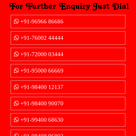
For Further Enquiry Just Dial
+91-96966 86686
+91-76002 44444
+91-72000 03444
+91-95000 66669
+91-98400 12137
+91-98400 90070
+91-99400 68630