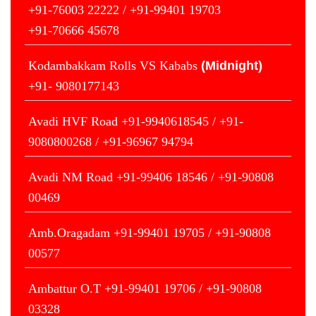
+91-76003 22222 / +91-99401 19703
+91-70666 45678
Kodambakkam Rolls VS Kababs
(Midnight)
+91- 9080177143
Avadi HVF Road +91-9940618545 / +91-
9080800268 / +91-96967 94794
Avadi NM Road +91-99406 18546 / +91-90808
00469
Amb.Oragadam +91-99401 19705 / +91-90808
00577
Ambattur O.T +91-99401 19706 / +91-90808
03328