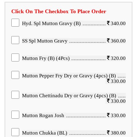
Click On The Checkbox To Place Order
Hyd. Spl Mutton Gravy (B)
340.00
SS Spl Mutton Gravy
360.00
Mutton Fry (B) (4Pcs)
320.00
Mutton Pepper Fry Dry or Gravy (4pcs) (B)
330.00
Mutton Chettinadu Dry or Gravy (4pcs) (B)
330.00
Mutton Rogan Josh
330.00
Mutton Chukka (BL)
380.00