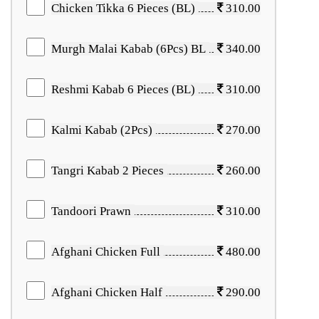
Chicken Tikka 6 Pieces (BL)
310.00
Murgh Malai Kabab (6Pcs) BL
340.00
Reshmi Kabab 6 Pieces (BL)
310.00
Kalmi Kabab (2Pcs)
270.00
Tangri Kabab 2 Pieces
260.00
Tandoori Prawn
310.00
Afghani Chicken Full
480.00
Afghani Chicken Half
290.00