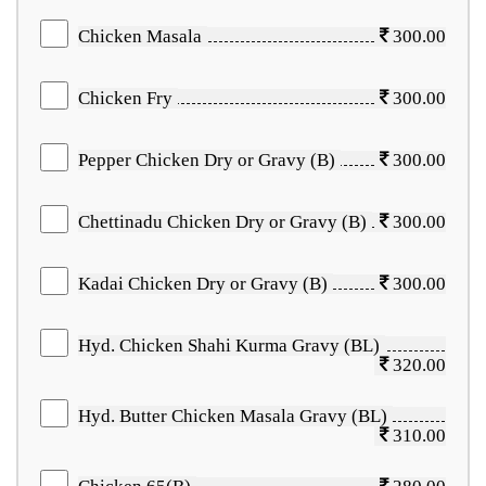
Chicken Masala
300.00
Chicken Fry
300.00
Pepper Chicken Dry or Gravy (B)
300.00
Chettinadu Chicken Dry or Gravy (B)
300.00
Kadai Chicken Dry or Gravy (B)
300.00
Hyd. Chicken Shahi Kurma Gravy (BL)
320.00
Hyd. Butter Chicken Masala Gravy (BL)
310.00