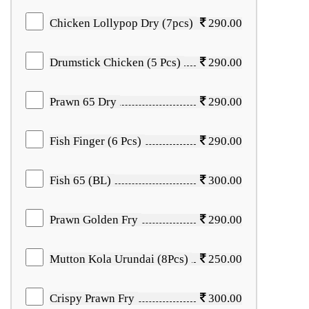
Chicken Lollypop Dry (7pcs)
290.00
Drumstick Chicken (5 Pcs)
290.00
Prawn 65 Dry
290.00
Fish Finger (6 Pcs)
290.00
Fish 65 (BL)
300.00
Prawn Golden Fry
290.00
Mutton Kola Urundai (8Pcs)
250.00
Crispy Prawn Fry
300.00