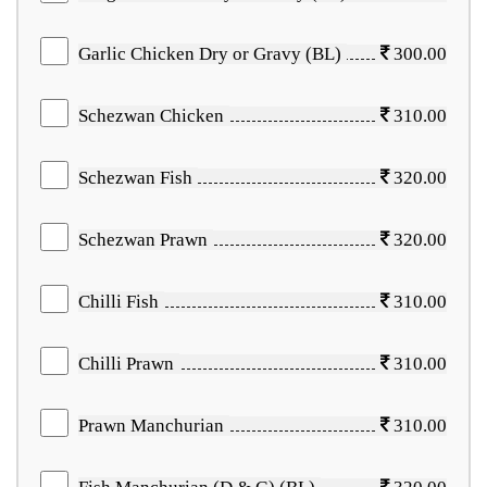
Garlic Chicken Dry or Gravy (BL)
300.00
Schezwan Chicken
310.00
Schezwan Fish
320.00
Schezwan Prawn
320.00
Chilli Fish
310.00
Chilli Prawn
310.00
Prawn Manchurian
310.00