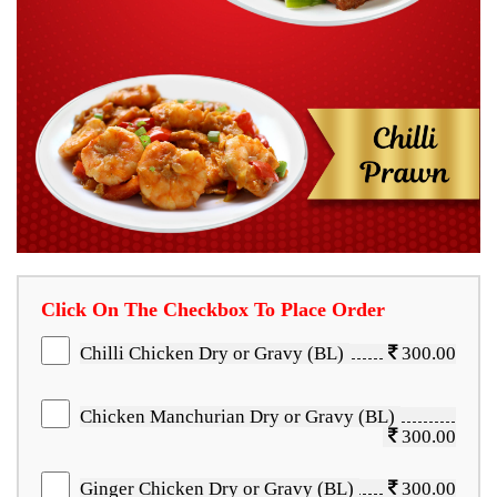
Click On The Checkbox To Place Order
Chilli Chicken Dry or Gravy (BL)
300.00
Chicken Manchurian Dry or Gravy (BL)
300.00
Ginger Chicken Dry or Gravy (BL)
300.00