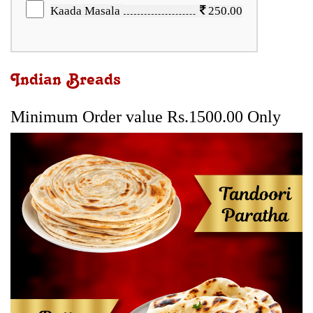
Kaada Masala
250.00
Indian Breads
Minimum Order value Rs.1500.00 Only