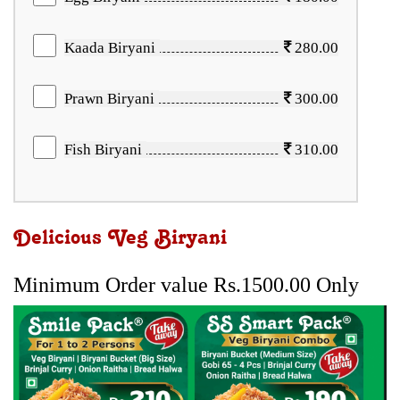
Kaada Biryani
280.00
Prawn Biryani
300.00
Fish Biryani
310.00
Delicious Veg Biryani
Minimum Order value Rs.1500.00 Only