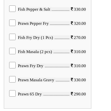
Fish Pepper & Salt
330.00
Prawn Pepper Fry
320.00
Fish Fry Dry (1 Pcs)
270.00
Fish Masala (2 pcs)
310.00
Prawn Fry Dry
310.00
Prawn Masala Gravy
330.00
Prawn 65 Dry
290.00