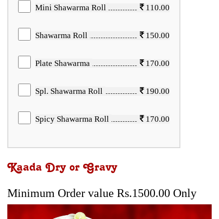
Mini Shawarma Roll
110.00
Shawarma Roll
150.00
Plate Shawarma
170.00
Spl. Shawarma Roll
190.00
Spicy Shawarma Roll
170.00
Kaada Dry or Gravy
Minimum Order value Rs.1500.00 Only