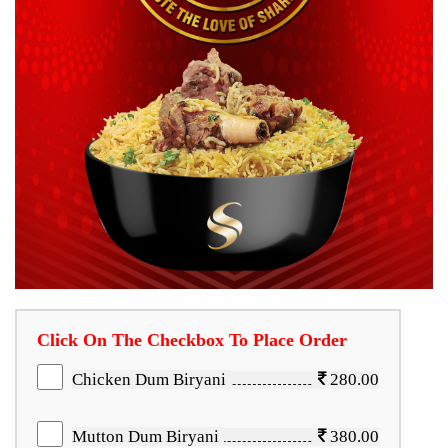
Click On The Checkbox To Place Order
Chicken Dum Biryani
280.00
Mutton Dum Biryani
380.00