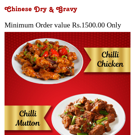
Chinese Dry & Gravy
Minimum Order value Rs.1500.00 Only