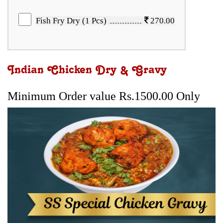
Fish Fry Dry (1 Pcs)
270.00
Indian Chicken Dry & Gravy
Minimum Order value Rs.1500.00 Only