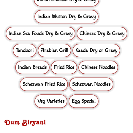
Indian Mutton Dry & Gravy
Indian Sea Foods Dry & Gravy
Chinese Dry & Gravy
Tandoori
Arabian Grill
Kaada Dry or Gravy
Indian Breads
Fried Rice
Chinese Noodles
Schezwan Fried Rice
Schezwan Noodles
Veg Varieties
Egg Special
Dum Biryani