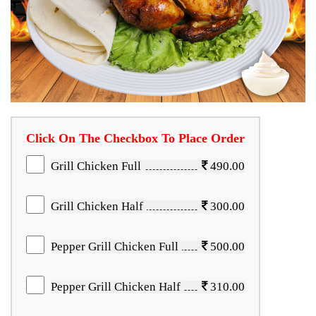
Click On The Checkbox To Place Order
Grill Chicken Full
490.00
Grill Chicken Half
300.00
Pepper Grill Chicken Full
500.00
Pepper Grill Chicken Half
310.00