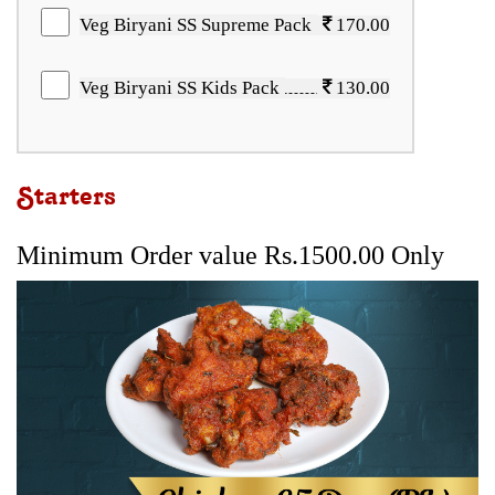
Veg Biryani SS Supreme Pack
170.00
Veg Biryani SS Kids Pack
130.00
Starters
Minimum Order value Rs.1500.00 Only