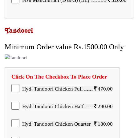
Fish Manchurian (D & G) (BL)
320.00
Tandoori
Minimum Order value Rs.1500.00 Only
Click On The Checkbox To Place Order
Hyd. Tandoori Chicken Full
470.00
Hyd. Tandoori Chicken Half
290.00
Hyd. Tandoori Chicken Quarter
180.00