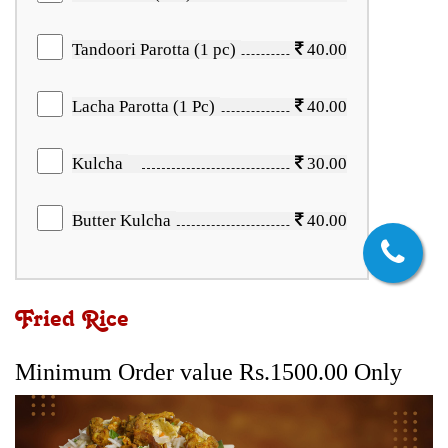
Tandoori Parotta (1 pc)
40.00
Lacha Parotta (1 Pc)
40.00
Kulcha
30.00
Butter Kulcha
40.00
Fried Rice
Minimum Order value Rs.1500.00 Only