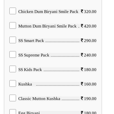
Chicken Dum Biryani Smile Pack
320.00
Mutton Dum Biryani Smile Pack
420.00
SS Smart Pack
290.00
SS Supreme Pack
240.00
SS Kids Pack
180.00
Kushka
160.00
Classic Mutton Kushka
190.00
Egg Biryani
180.00