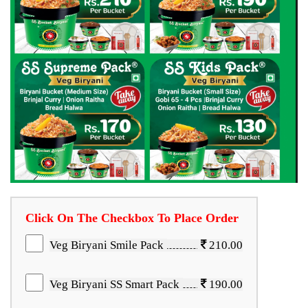
Click On The Checkbox To Place Order
Veg Biryani Smile Pack
210.00
Veg Biryani SS Smart Pack
190.00