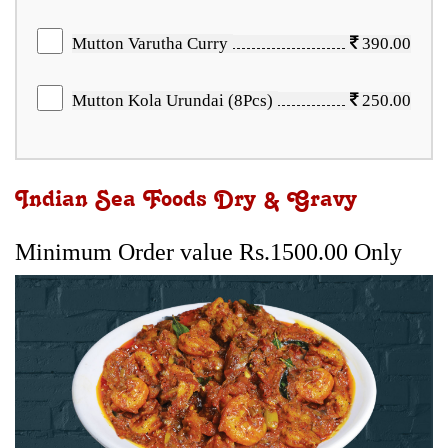
Mutton Varutha Curry
390.00
Mutton Kola Urundai (8Pcs)
250.00
Indian Sea Foods Dry & Gravy
Minimum Order value Rs.1500.00 Only