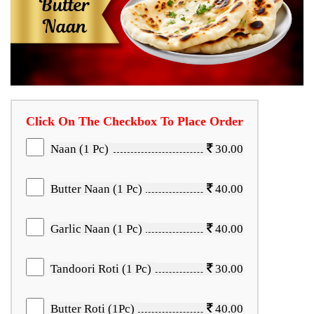
Click On The Checkbox To Place Order
Naan (1 Pc)
30.00
Butter Naan (1 Pc)
40.00
Garlic Naan (1 Pc)
40.00
Tandoori Roti (1 Pc)
30.00
Butter Roti (1Pc)
40.00