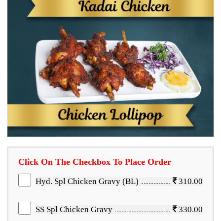
Click On The Checkbox To Place Order
Hyd. Spl Chicken Gravy (BL)
310.00
SS Spl Chicken Gravy
330.00