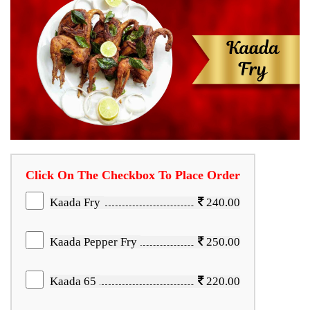
Click On The Checkbox To Place Order
Kaada Fry
240.00
Kaada Pepper Fry
250.00
Kaada 65
220.00