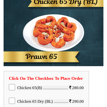
Click On The Checkbox To Place Order
Chicken 65(B)
280.00
Chicken 65 Dry (BL)
290.00