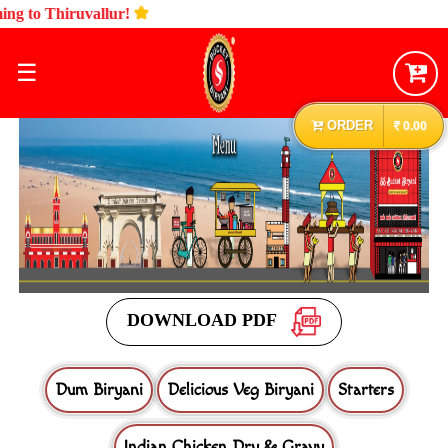
☰
ORDER
0.00
DOWNLOAD PDF
Dum Biryani
Delicious Veg Biryani
Starters
Indian Chicken Dry & Gravy