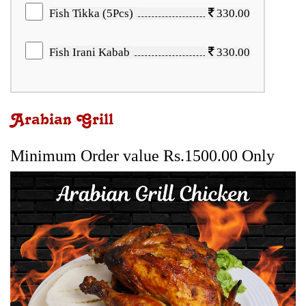
Fish Tikka (5Pcs)
330.00
Fish Irani Kabab
330.00
Arabian Grill
Minimum Order value Rs.1500.00 Only