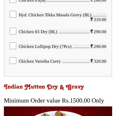
Chicken 65(B)
280.00
Hyd. Chicken Tikka Masala Gravy (BL)
310.00
Chicken 65 Dry (BL)
290.00
Chicken Lollipop Dry (7Pcs)
290.00
Chicken Varutha Curry
320.00
Indian Mutton Dry & Gravy
Minimum Order value Rs.1500.00 Only