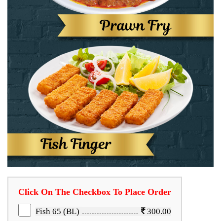
Click On The Checkbox To Place Order
Fish 65 (BL)
300.00