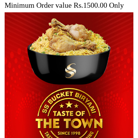
Minimum Order value Rs.1500.00 Only